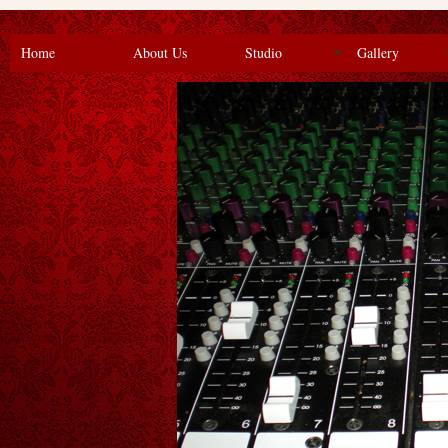
Home
About Us
Studio
Gallery