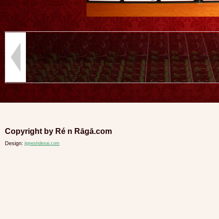
Copyright by Ré n Rāgā.com
Design:
jigneshdesai.com